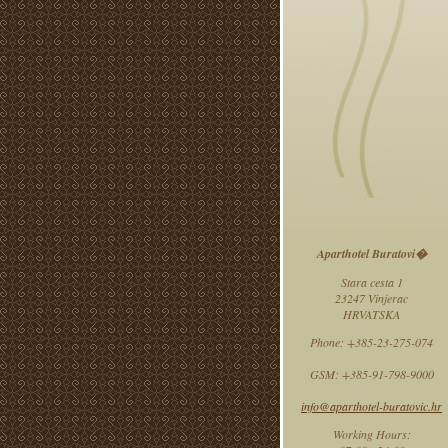
Aparthotel Buratovi�
Stara cesta 1
23247 Vinjerac
HRVATSKA
Phone: +385-23-275-074
GSM: +385-91-798-9000
info@aparthotel-buratovic.hr
Working Hours: