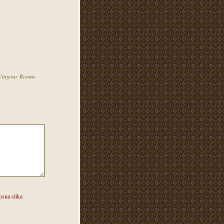
injerac Rooms