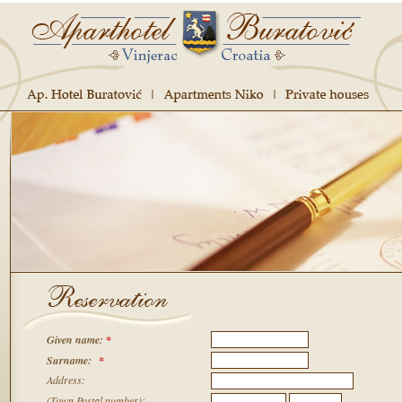
Given name
:
*
Surname:
*
Address:
(Town,Postal number):