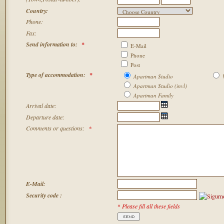
Country:
Phone:
Fax:
Send information to
:
*
E-Mail
Phone
Post
Type of accommodation:
*
Apartman Studio
V
Apartman Studio (invl)
Apartman Family
Arrival date
:
Departure date:
C
omments or questions
:
*
E-Mail:
Security code :
*
Please fill all these fields